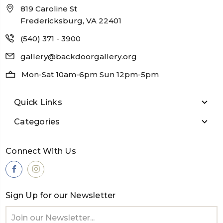
819 Caroline St
Fredericksburg, VA 22401
(540) 371 - 3900
gallery@backdoorgallery.org
Mon-Sat 10am-6pm Sun 12pm-5pm
Quick Links
Categories
Connect With Us
Sign Up for our Newsletter
Email
Address