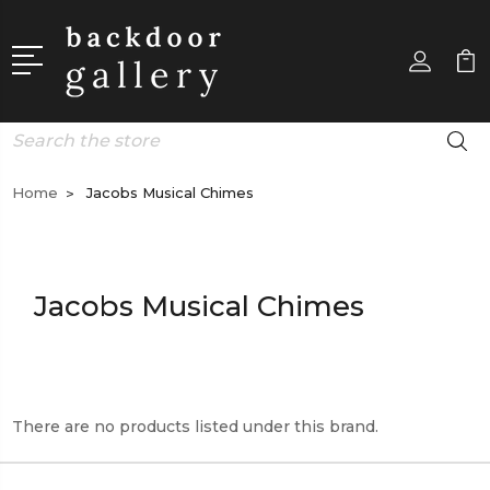
Search
Home
Jacobs Musical Chimes
Jacobs Musical Chimes
There are no products listed under this brand.