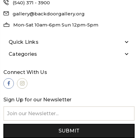
(540) 371 - 3900
gallery@backdoorgallery.org
Mon-Sat 10am-6pm Sun 12pm-5pm
Quick Links
Categories
Connect With Us
Sign Up for our Newsletter
Email
Address