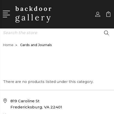
Search
Home
Cards and Journals
There are no products listed under this category.
819 Caroline St
Fredericksburg, VA 22401