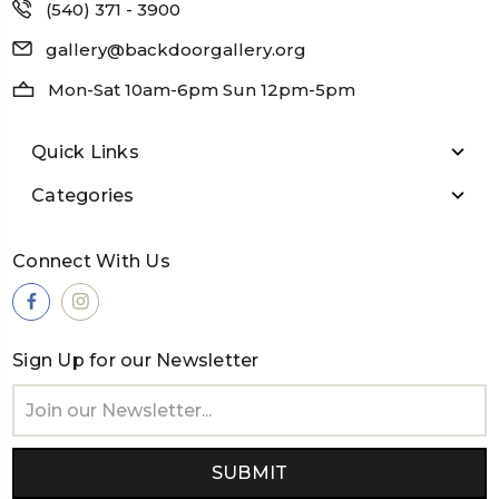
(540) 371 - 3900
gallery@backdoorgallery.org
Mon-Sat 10am-6pm Sun 12pm-5pm
Quick Links
Categories
Connect With Us
Sign Up for our Newsletter
Email
Address