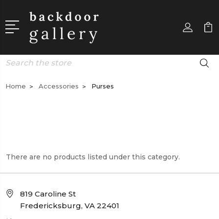
Search
Home
Accessories
Purses
There are no products listed under this category.
819 Caroline St
Fredericksburg, VA 22401