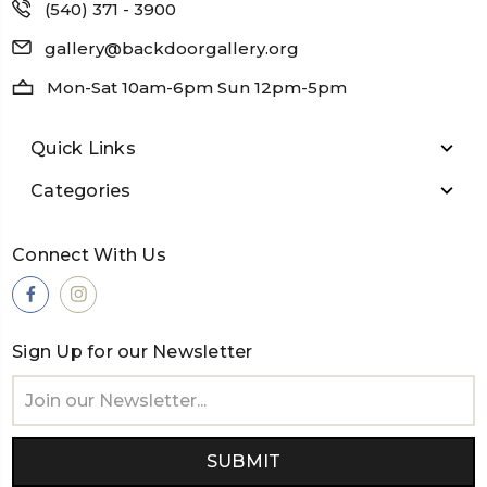
(540) 371 - 3900
gallery@backdoorgallery.org
Mon-Sat 10am-6pm Sun 12pm-5pm
Quick Links
Categories
Connect With Us
Sign Up for our Newsletter
Email
Address