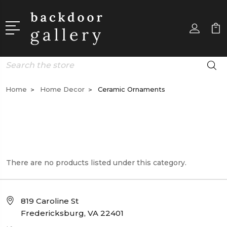
Search
Home
Home Decor
Ceramic Ornaments
There are no products listed under this category.
819 Caroline St
Fredericksburg, VA 22401