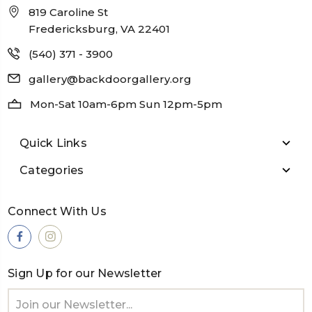
819 Caroline St
Fredericksburg, VA 22401
(540) 371 - 3900
gallery@backdoorgallery.org
Mon-Sat 10am-6pm Sun 12pm-5pm
Quick Links
Categories
Connect With Us
Sign Up for our Newsletter
Email
Address