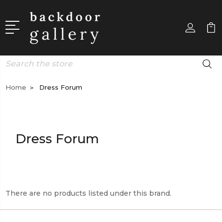
Search
Home
Dress Forum
Dress Forum
There are no products listed under this brand.